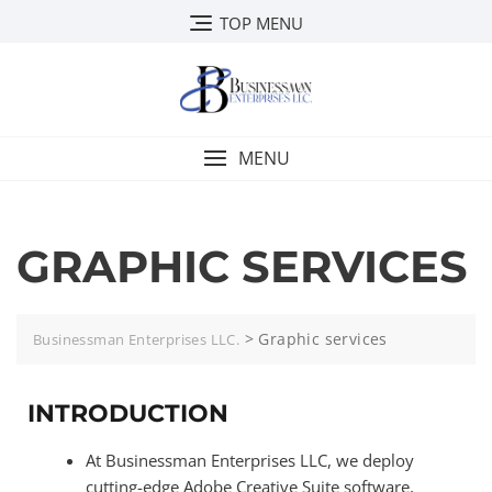
TOP MENU
MENU
GRAPHIC SERVICES
>
Graphic services
Businessman Enterprises LLC.
INTRODUCTION
At Businessman Enterprises LLC, we deploy
cutting-edge Adobe Creative Suite software,