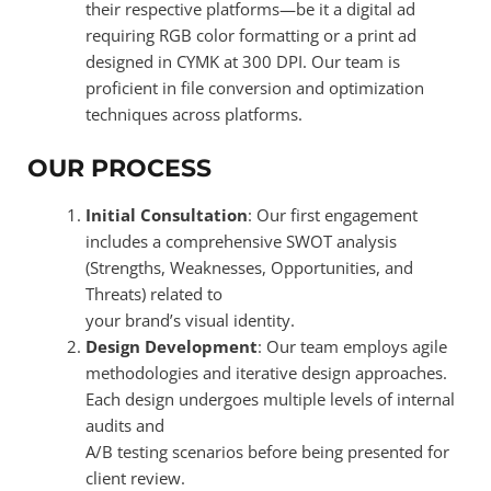
their respective platforms—be it a digital ad
requiring RGB color formatting or a print ad
designed in CYMK at 300 DPI. Our team is
proficient in file conversion and optimization
techniques across platforms.
OUR PROCESS
Initial Consultation
: Our first engagement
includes a comprehensive SWOT analysis
(Strengths, Weaknesses, Opportunities, and
Threats) related to
your brand’s visual identity.
Design Development
: Our team employs agile
methodologies and iterative design approaches.
Each design undergoes multiple levels of internal
audits and
A/B testing scenarios before being presented for
client review.