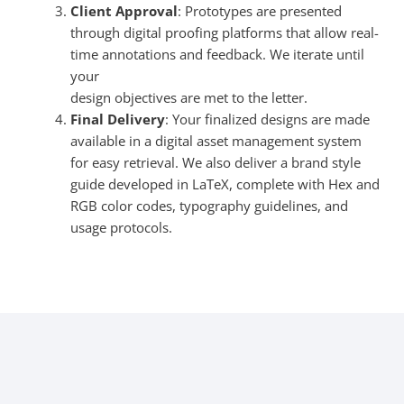
Client Approval
: Prototypes are presented
through digital proofing platforms that allow real-
time annotations and feedback. We iterate until
your
design objectives are met to the letter.
Final Delivery
: Your finalized designs are made
available in a digital asset management system
for easy retrieval. We also deliver a brand style
guide developed in LaTeX, complete with Hex and
RGB color codes, typography guidelines, and
usage protocols.