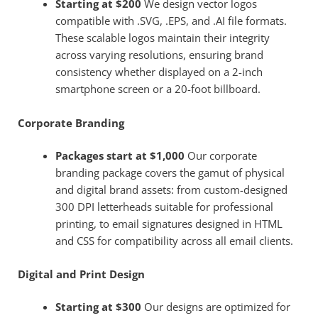
Starting at $200
We design vector logos
compatible with .SVG, .EPS, and .AI file formats.
These scalable logos maintain their integrity
across varying resolutions, ensuring brand
consistency whether displayed on a 2-inch
smartphone screen or a 20-foot billboard.
Corporate Branding
Packages start at $1,000
Our corporate
branding package covers the gamut of physical
and digital brand assets: from custom-designed
300 DPI letterheads suitable for professional
printing, to email signatures designed in HTML
and CSS for compatibility across all email clients.
Digital and Print Design
Starting at $300
Our designs are optimized for