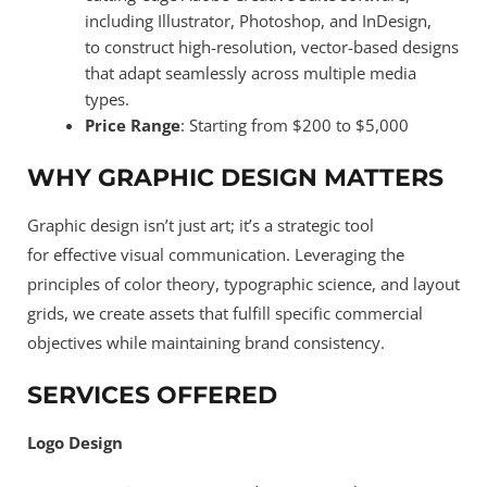
including Illustrator, Photoshop, and InDesign,
to construct high-resolution, vector-based designs
that adapt seamlessly across multiple media
types.
Price Range
: Starting from $200 to $5,000
WHY GRAPHIC DESIGN MATTERS
Graphic design isn’t just art; it’s a strategic tool
for effective visual communication. Leveraging the
principles of color theory, typographic science, and layout
grids, we create assets that fulfill specific commercial
objectives while maintaining brand consistency.
SERVICES OFFERED
Logo Design