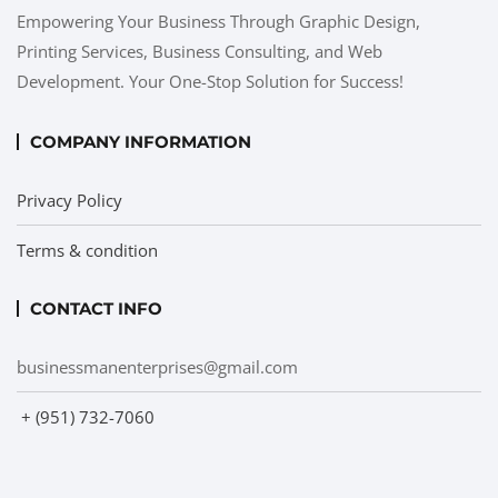
Empowering Your Business Through Graphic Design,
Printing Services, Business Consulting, and Web
Development. Your One-Stop Solution for Success!
COMPANY INFORMATION
Privacy Policy
Terms & condition
CONTACT INFO
businessmanenterprises@gmail.com
+ (951) 732-7060